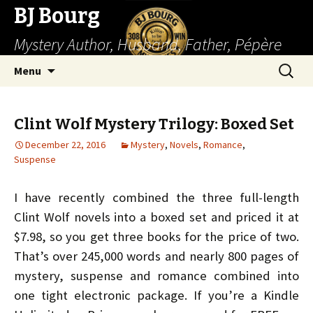
BJ Bourg
Mystery Author, Husband, Father, Pépère
Skip
Search
Menu
to
for:
content
Clint Wolf Mystery Trilogy: Boxed Set
December 22, 2016
Mystery
,
Novels
,
Romance
,
Suspense
I have recently combined the three full-length
Clint Wolf novels into a boxed set and priced it at
$7.98, so you get three books for the price of two.
That’s over 245,000 words and nearly 800 pages of
mystery, suspense and romance combined into
one tight electronic package. If you’re a Kindle