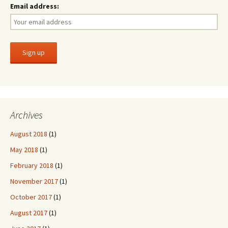
Email address:
Archives
August 2018
(1)
May 2018
(1)
February 2018
(1)
November 2017
(1)
October 2017
(1)
August 2017
(1)