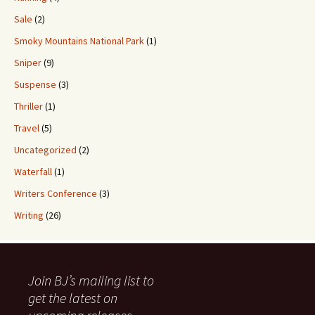
Sale
(2)
Smoky Mountains National Park
(1)
Sniper
(9)
Suspense
(3)
Thriller
(1)
Travel
(5)
Uncategorized
(2)
Waterfall
(1)
Writers Conference
(3)
Writing
(26)
Join BJ’s mailing list to
get the latest on