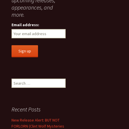
upcoming releases,
appearances, and
more.
Email address:
Search
for:
Recent Posts
New Release Alert: BUT NOT
FORLORN (Clint Wolf Mysteries