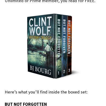
Unlimited or Prime member, you read for FREE.
Here’s what you’ll find inside the boxed set:
BUT NOT FORGOTTEN