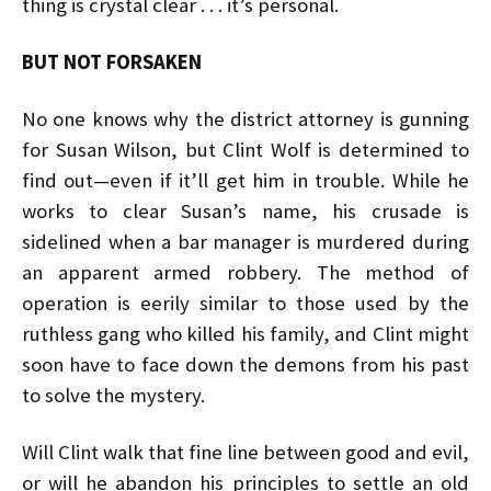
thing is crystal clear . . . it’s personal.
BUT NOT FORSAKEN
No one knows why the district attorney is gunning
for Susan Wilson, but Clint Wolf is determined to
find out—even if it’ll get him in trouble. While he
works to clear Susan’s name, his crusade is
sidelined when a bar manager is murdered during
an apparent armed robbery. The method of
operation is eerily similar to those used by the
ruthless gang who killed his family, and Clint might
soon have to face down the demons from his past
to solve the mystery.
Will Clint walk that fine line between good and evil,
or will he abandon his principles to settle an old