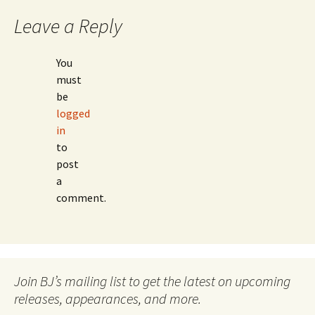
Leave a Reply
You
must
be
logged
in
to
post
a
comment.
Join BJ’s mailing list to get the latest on upcoming
releases, appearances, and more.