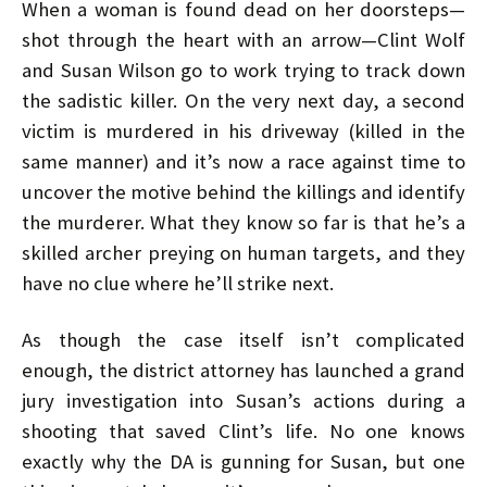
When a woman is found dead on her doorsteps—
shot through the heart with an arrow—Clint Wolf
and Susan Wilson go to work trying to track down
the sadistic killer. On the very next day, a second
victim is murdered in his driveway (killed in the
same manner) and it’s now a race against time to
uncover the motive behind the killings and identify
the murderer. What they know so far is that he’s a
skilled archer preying on human targets, and they
have no clue where he’ll strike next.
As though the case itself isn’t complicated
enough, the district attorney has launched a grand
jury investigation into Susan’s actions during a
shooting that saved Clint’s life. No one knows
exactly why the DA is gunning for Susan, but one