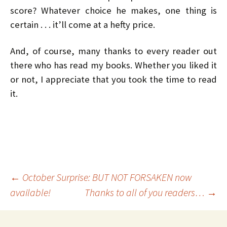
score? Whatever choice he makes, one thing is
certain . . . it’ll come at a hefty price.
And, of course, many thanks to every reader out
there who has read my books. Whether you liked it
or not, I appreciate that you took the time to read
it.
Post
←
October Surprise: BUT NOT FORSAKEN now
available!
Thanks to all of you readers…
→
navigation