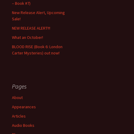
– Book #7)
New Release Alert, Upcoming
Sale!
NEW RELEASE ALERT!!!
What an October!
BLOOD RISE (Book 6: London
Carter Mysteries) out now!
Pages
About
Appearances
Articles
Audio Books