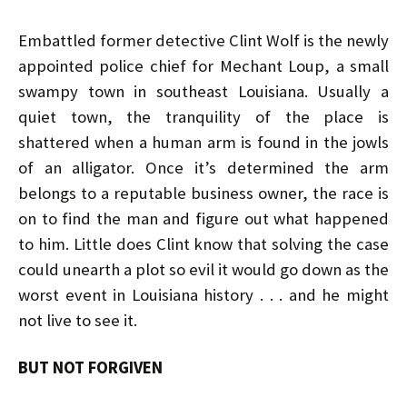
Embattled former detective Clint Wolf is the newly
appointed police chief for Mechant Loup, a small
swampy town in southeast Louisiana. Usually a
quiet town, the tranquility of the place is
shattered when a human arm is found in the jowls
of an alligator. Once it’s determined the arm
belongs to a reputable business owner, the race is
on to find the man and figure out what happened
to him. Little does Clint know that solving the case
could unearth a plot so evil it would go down as the
worst event in Louisiana history . . . and he might
not live to see it.
BUT NOT FORGIVEN