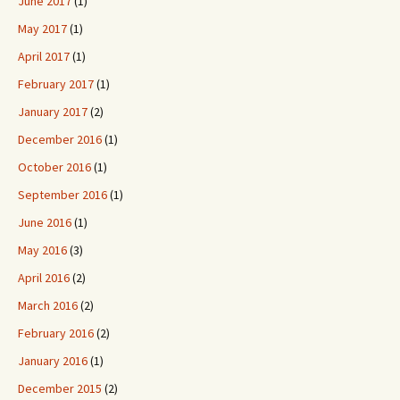
June 2017
(1)
May 2017
(1)
April 2017
(1)
February 2017
(1)
January 2017
(2)
December 2016
(1)
October 2016
(1)
September 2016
(1)
June 2016
(1)
May 2016
(3)
April 2016
(2)
March 2016
(2)
February 2016
(2)
January 2016
(1)
December 2015
(2)