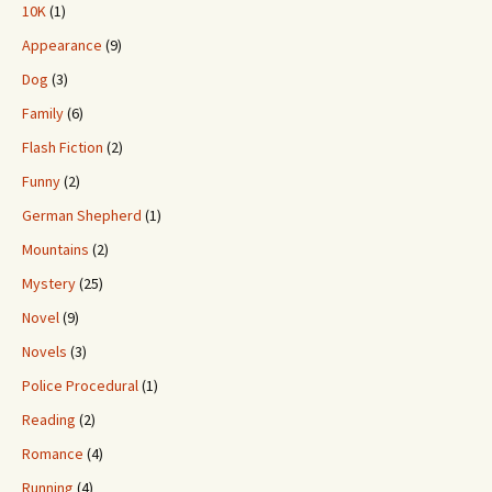
10K
(1)
Appearance
(9)
Dog
(3)
Family
(6)
Flash Fiction
(2)
Funny
(2)
German Shepherd
(1)
Mountains
(2)
Mystery
(25)
Novel
(9)
Novels
(3)
Police Procedural
(1)
Reading
(2)
Romance
(4)
Running
(4)