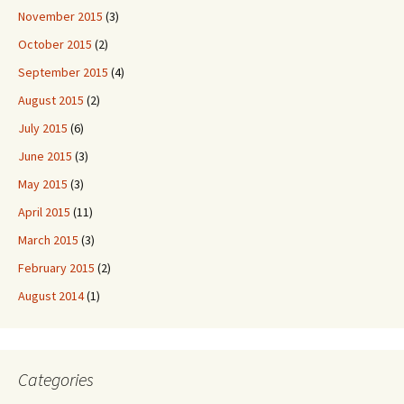
November 2015
(3)
October 2015
(2)
September 2015
(4)
August 2015
(2)
July 2015
(6)
June 2015
(3)
May 2015
(3)
April 2015
(11)
March 2015
(3)
February 2015
(2)
August 2014
(1)
Categories