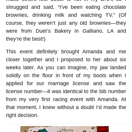
shrugged and said, “I’ve been eating chocolate
brownies, drinking milk and watching TV.” (Of
course, they weren’t just any old brownies—they
were from Duet’s Bakery in Galliano, LA and
they’re the best!)
This event definitely brought Amanda and me
closer together and I proposed to her about six
weeks later. As you can imagine, my jaw landed
solidly on the floor in front of my boots when I
applied for our marriage license and saw the
license number—it was identical to the bib number
from my very first racing event with Amanda. At
that moment, I knew without a doubt I’d made the
right decision.