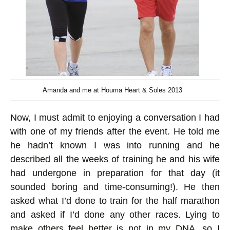
Amanda and me at Houma Heart & Soles 2013
Now, I must admit to enjoying a conversation I had
with one of my friends after the event. He told me
he hadn’t known I was into running and he
described all the weeks of training he and his wife
had undergone in preparation for that day (it
sounded boring and time-consuming!). He then
asked what I’d done to train for the half marathon
and asked if I’d done any other races. Lying to
make others feel better is not in my DNA, so I