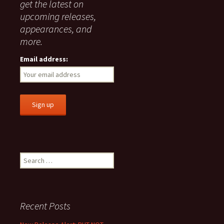
get the latest on
upcoming releases,
appearances, and
more.
Email address:
Search
for:
Recent Posts