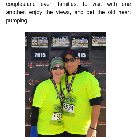
couples
,
and even families, to visit with one
another, enjoy the views, and get the old heart
pumping.