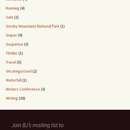
Running
(4)
Sale
(2)
Smoky Mountains National Park
(1)
Sniper
(9)
Suspense
(3)
Thriller
(1)
Travel
(5)
Uncategorized
(2)
Waterfall
(1)
Writers Conference
(3)
Writing
(26)
Join BJ’s mailing list to