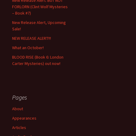
New Release Alert: BUT NOT
FORLORN (Clint Wolf Mysteries
– Book #7)
New Release Alert, Upcoming
Sale!
NEW RELEASE ALERT!!!
What an October!
BLOOD RISE (Book 6: London
Carter Mysteries) out now!
Pages
About
Appearances
Articles