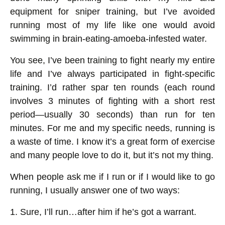
equipment for sniper training, but I’ve avoided
running most of my life like one would avoid
swimming in brain-eating-amoeba-infested water.
You see, I’ve been training to fight nearly my entire
life and I’ve always participated in fight-specific
training. I’d rather spar ten rounds (each round
involves 3 minutes of fighting with a short rest
period—usually 30 seconds) than run for ten
minutes. For me and my specific needs, running is
a waste of time. I know it’s a great form of exercise
and many people love to do it, but it’s not my thing.
When people ask me if I run or if I would like to go
running, I usually answer one of two ways:
1. Sure, I’ll run…after him if he’s got a warrant.