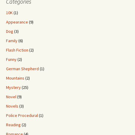
Categories
10K
(1)
Appearance
(9)
Dog
(3)
Family
(6)
Flash Fiction
(2)
Funny
(2)
German Shepherd
(1)
Mountains
(2)
Mystery
(25)
Novel
(9)
Novels
(3)
Police Procedural
(1)
Reading
(2)
Romance
(4)