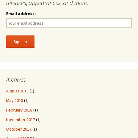
releases, appearances, and more.
Email address:
Archives
August 2018
(1)
May 2018
(1)
February 2018
(1)
November 2017
(1)
October 2017
(1)