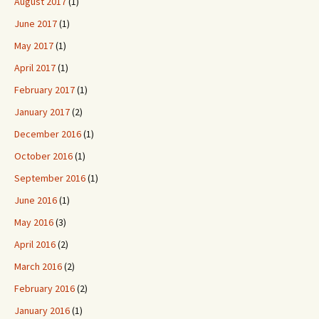
August 2017
(1)
June 2017
(1)
May 2017
(1)
April 2017
(1)
February 2017
(1)
January 2017
(2)
December 2016
(1)
October 2016
(1)
September 2016
(1)
June 2016
(1)
May 2016
(3)
April 2016
(2)
March 2016
(2)
February 2016
(2)
January 2016
(1)