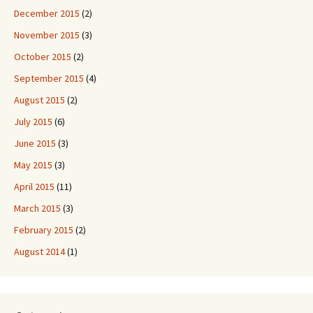
December 2015
(2)
November 2015
(3)
October 2015
(2)
September 2015
(4)
August 2015
(2)
July 2015
(6)
June 2015
(3)
May 2015
(3)
April 2015
(11)
March 2015
(3)
February 2015
(2)
August 2014
(1)