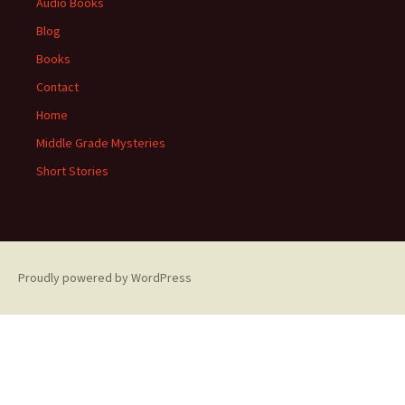
Audio Books
Blog
Books
Contact
Home
Middle Grade Mysteries
Short Stories
Proudly powered by WordPress