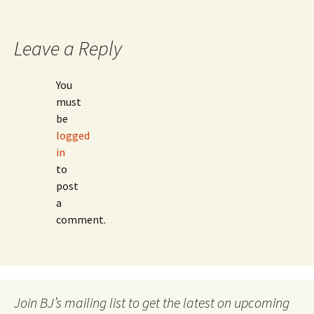
navigation
Leave a Reply
You
must
be
logged
in
to
post
a
comment.
Join BJ’s mailing list to get the latest on upcoming