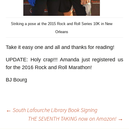
Striking a pose at the 2015 Rock and Roll Series 10K in New
Orleans
Take it easy one and all and thanks for reading!
UPDATE: Holy crap!!! Amanda just registered us
for the 2016 Rock and Roll Marathon!
BJ Bourg
Post
←
South Lafourche Library Book Signing
THE SEVENTH TAKING now on Amazon!
→