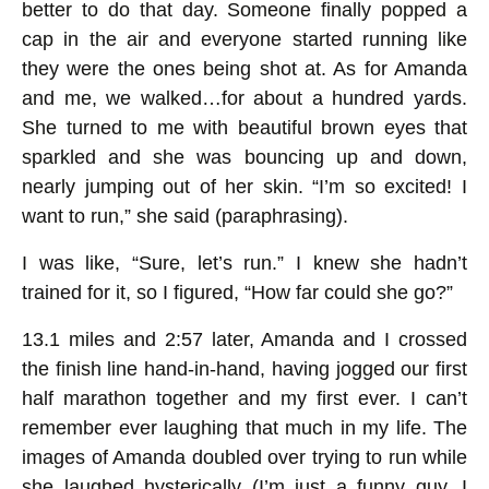
better to do that day. Someone finally popped a
cap in the air and everyone started running like
they were the ones being shot at. As for Amanda
and me, we walked…for about a hundred yards.
She turned to me with beautiful brown eyes that
sparkled and she was bouncing up and down,
nearly jumping out of her skin. “I’m so excited! I
want to run,” she said (paraphrasing).
I was like, “Sure, let’s run.” I knew she hadn’t
trained for it, so I figured, “How far could she go?”
13.1 miles and 2:57 later, Amanda and I crossed
the finish line hand-in-hand, having jogged our first
half marathon together and my first ever. I can’t
remember ever laughing that much in my life. The
images of Amanda doubled over trying to run while
she laughed hysterically (I’m just a funny guy, I