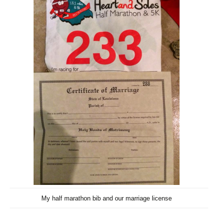
My half marathon bib and our marriage license