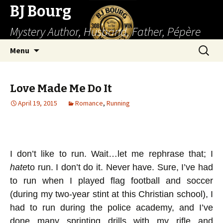
BJ Bourg
Mystery Author, Husband, Father, Pépère
Skip
Search
Menu
to
for:
content
Love Made Me Do It
April 19, 2015
Romance
,
Running
I don’t like to run. Wait…let me rephrase that; I
hate
to run. I don’t do it. Never have. Sure, I’ve had
to run when I played flag football and soccer
(during my two-year stint at this Christian school), I
had to run during the police academy, and I’ve
done many sprinting drills with my rifle and