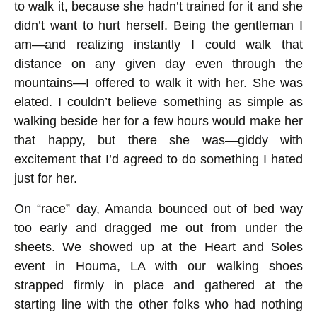
to walk it, because she hadn’t trained for it and she
didn’t want to hurt herself. Being the gentleman I
am—and realizing instantly I could walk that
distance on any given day even through the
mountains—I offered to walk it with her. She was
elated. I couldn’t believe something as simple as
walking beside her for a few hours would make her
that happy, but there she was—giddy with
excitement that I’d agreed to do something I hated
just for her.
On “race” day, Amanda bounced out of bed way
too early and dragged me out from under the
sheets. We showed up at the Heart and Soles
event in Houma, LA with our walking shoes
strapped firmly in place and gathered at the
starting line with the other folks who had nothing