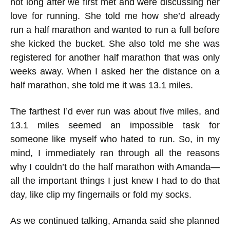
not long after we first met and were discussing her
love for running. She told me how she’d already
run a half marathon and wanted to run a full before
she kicked the bucket. She also told me she was
registered for another half marathon that was only
weeks away. When I asked her the distance on a
half marathon, she told me it was 13.1 miles.
The farthest I’d ever run was about five miles, and
13.1 miles seemed an impossible task for
someone like myself who hated to run. So, in my
mind, I immediately ran through all the reasons
why I couldn’t do the half marathon with Amanda—
all the important things I just knew I had to do that
day, like clip my fingernails or fold my socks.
As we continued talking, Amanda said she planned