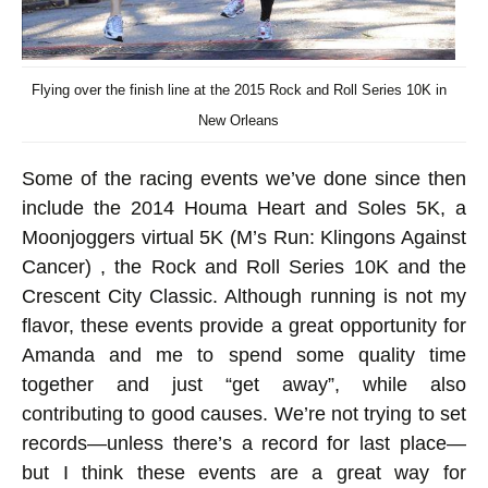
Flying over the finish line at the 2015 Rock and Roll Series 10K in
New Orleans
Some of the racing events we’ve done since then
include the 2014 Houma Heart and Soles 5K, a
Moonjoggers virtual 5K (M’s Run: Klingons Against
Cancer) , the Rock and Roll Series 10K and the
Crescent City Classic. Although running is not my
flavor, these events provide a great opportunity for
Amanda and me to spend some quality time
together and just “get away”, while also
contributing to good causes. We’re not trying to set
records—unless there’s a record for last place—
but I think these events are a great way for