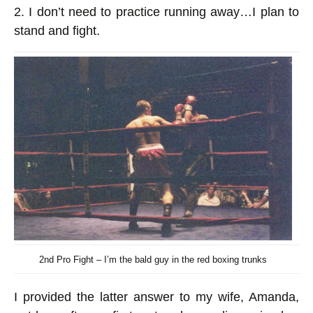
2. I don’t need to practice running away…I plan to
stand and fight.
2nd Pro Fight – I’m the bald guy in the red boxing trunks
I provided the latter answer to my wife, Amanda,