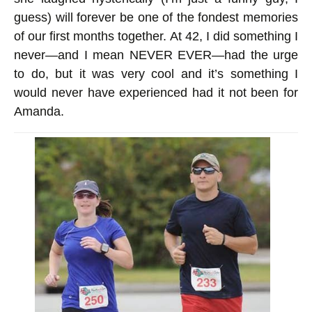
guess) will forever be one of the fondest memories
of our first months together. At 42, I did something I
never—and I mean NEVER EVER—had the urge
to do, but it was very cool and it’s something I
would never have experienced had it not been for
Amanda.