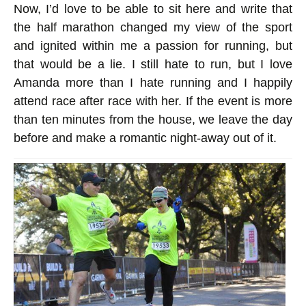
Now, I’d love to be able to sit here and write that
the half marathon changed my view of the sport
and ignited within me a passion for running, but
that would be a lie. I still hate to run, but I love
Amanda more than I hate running and I happily
attend race after race with her. If the event is more
than ten minutes from the house, we leave the day
before and make a romantic night-away out of it.