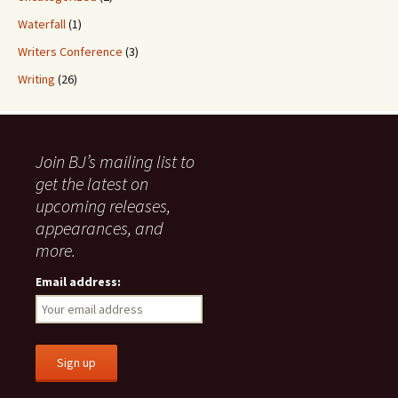
Waterfall
(1)
Writers Conference
(3)
Writing
(26)
Join BJ’s mailing list to
get the latest on
upcoming releases,
appearances, and
more.
Email address: