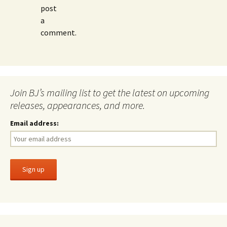
post
a
comment.
Join BJ’s mailing list to get the latest on upcoming
releases, appearances, and more.
Email address: