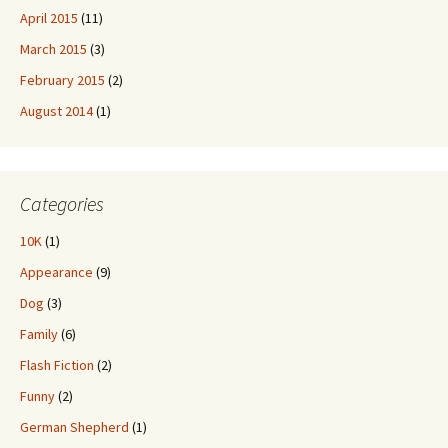
April 2015
(11)
March 2015
(3)
February 2015
(2)
August 2014
(1)
Categories
10K
(1)
Appearance
(9)
Dog
(3)
Family
(6)
Flash Fiction
(2)
Funny
(2)
German Shepherd
(1)