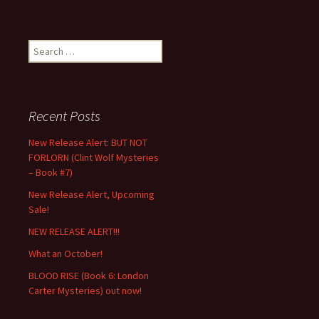
Search
for:
Recent Posts
New Release Alert: BUT NOT
FORLORN (Clint Wolf Mysteries
– Book #7)
New Release Alert, Upcoming
Sale!
NEW RELEASE ALERT!!!
What an October!
BLOOD RISE (Book 6: London
Carter Mysteries) out now!