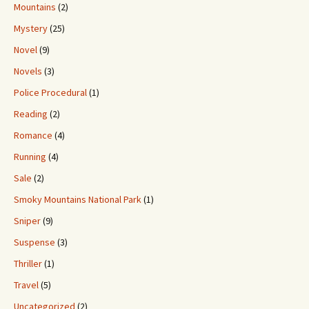
Mountains
(2)
Mystery
(25)
Novel
(9)
Novels
(3)
Police Procedural
(1)
Reading
(2)
Romance
(4)
Running
(4)
Sale
(2)
Smoky Mountains National Park
(1)
Sniper
(9)
Suspense
(3)
Thriller
(1)
Travel
(5)
Uncategorized
(2)