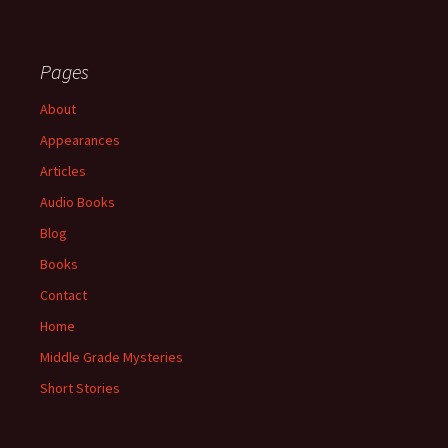
Pages
About
Appearances
Articles
Audio Books
Blog
Books
Contact
Home
Middle Grade Mysteries
Short Stories