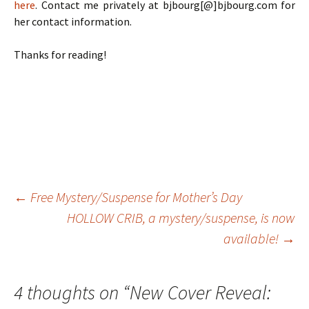
here
. Contact me privately at bjbourg[@]bjbourg.com for
her contact information.
Thanks for reading!
Post
←
Free Mystery/Suspense for Mother’s Day
HOLLOW CRIB, a mystery/suspense, is now
available!
→
navigation
4 thoughts on “
New Cover Reveal: