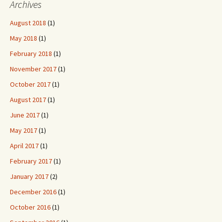
Archives
August 2018
(1)
May 2018
(1)
February 2018
(1)
November 2017
(1)
October 2017
(1)
August 2017
(1)
June 2017
(1)
May 2017
(1)
April 2017
(1)
February 2017
(1)
January 2017
(2)
December 2016
(1)
October 2016
(1)