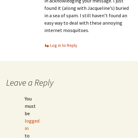
in acknowledging your message. I just
found it (along with Jacqueline’s) buried
in a sea of spam. I still haven’t found an
easy way to deal with these annoying
internet mosquitoes.
Log in to Reply
Leave a Reply
You
must
be
logged
in
to