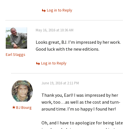
Log in to Reply
May 16, 2016 at 10:36 AM
Looks great, BJ. I’m impressed by her work.
Good luck with the new editions.
Earl Staggs
Log in to Reply
June 19, 2016 at 2:11 PM
Thank you, Earl! I was impressed by her
work, too…as well as the cost and turn-
BJ Bourg
around time. I’m so happy I found her!
Oh, and I have to apologize for being late