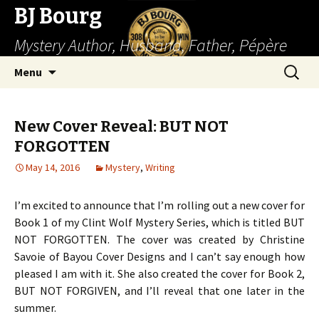
BJ Bourg
Mystery Author, Husband, Father, Pépère
Skip
Search
Menu
to
for:
content
New Cover Reveal: BUT NOT
FORGOTTEN
May 14, 2016
Mystery
,
Writing
I’m excited to announce that I’m rolling out a new cover for
Book 1 of my Clint Wolf Mystery Series, which is titled BUT
NOT FORGOTTEN. The cover was created by Christine
Savoie of Bayou Cover Designs and I can’t say enough how
pleased I am with it. She also created the cover for Book 2,
BUT NOT FORGIVEN, and I’ll reveal that one later in the
summer.