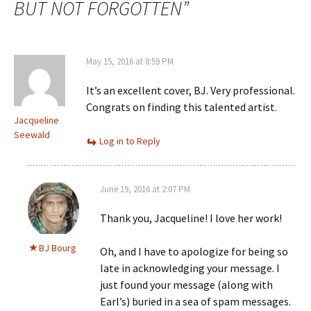
BUT NOT FORGOTTEN
”
May 15, 2016 at 8:59 PM
It’s an excellent cover, BJ. Very professional.
Congrats on finding this talented artist.
Jacqueline
Seewald
Log in to Reply
June 19, 2016 at 2:07 PM
Thank you, Jacqueline! I love her work!
BJ Bourg
Oh, and I have to apologize for being so
late in acknowledging your message. I
just found your message (along with
Earl’s) buried in a sea of spam messages.