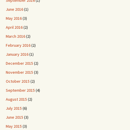
September 2016
(1)
June 2016
(1)
May 2016
(3)
April 2016
(2)
March 2016
(2)
February 2016
(2)
January 2016
(1)
December 2015
(2)
November 2015
(3)
October 2015
(2)
September 2015
(4)
August 2015
(2)
July 2015
(6)
June 2015
(3)
May 2015
(3)