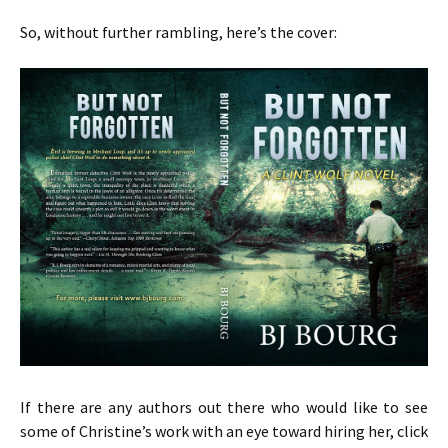
So, without further rambling, here’s the cover:
If there are any authors out there who would like to see
some of Christine’s work with an eye toward hiring her, click