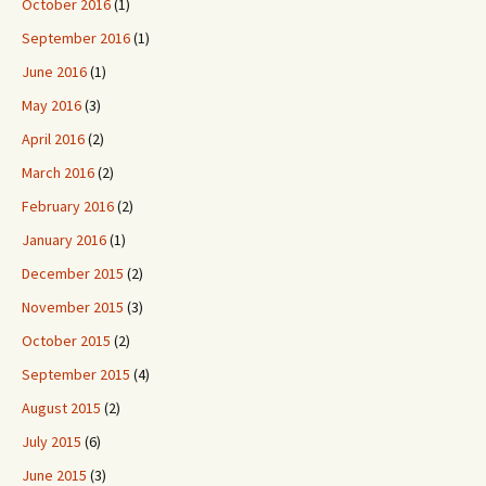
October 2016
(1)
September 2016
(1)
June 2016
(1)
May 2016
(3)
April 2016
(2)
March 2016
(2)
February 2016
(2)
January 2016
(1)
December 2015
(2)
November 2015
(3)
October 2015
(2)
September 2015
(4)
August 2015
(2)
July 2015
(6)
June 2015
(3)