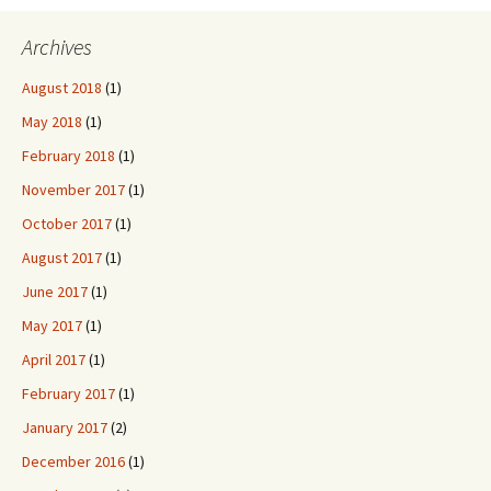
Archives
August 2018
(1)
May 2018
(1)
February 2018
(1)
November 2017
(1)
October 2017
(1)
August 2017
(1)
June 2017
(1)
May 2017
(1)
April 2017
(1)
February 2017
(1)
January 2017
(2)
December 2016
(1)