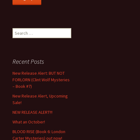
Search
for:
Recent Posts
New Release Alert: BUT NOT
FORLORN (Clint Wolf Mysteries
– Book #7)
New Release Alert, Upcoming
Sale!
NEW RELEASE ALERT!!!
What an October!
BLOOD RISE (Book 6: London
Carter Mysteries) out now!