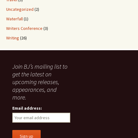
Uncategorized
(2)
Waterfall
(1)
Writers Conference
(3)
Writing
(26)
Join BJ’s mailing list to
get the latest on
upcoming releases,
appearances, and
more.
Email address: