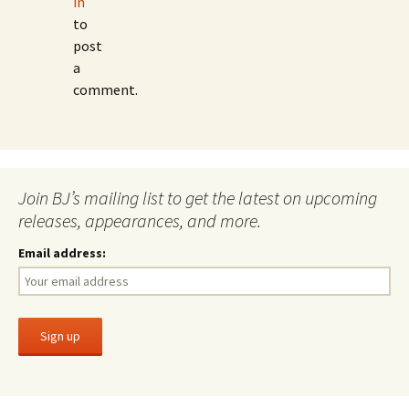
in
to
post
a
comment.
Join BJ’s mailing list to get the latest on upcoming
releases, appearances, and more.
Email address: