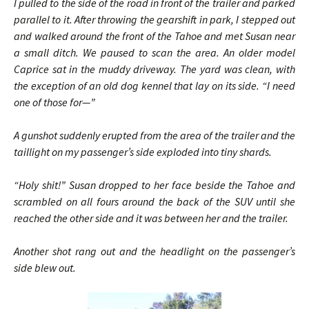
I pulled to the side of the road in front of the trailer and parked
parallel to it. After throwing the gearshift in park, I stepped out
and walked around the front of the Tahoe and met Susan near
a small ditch. We paused to scan the area. An older model
Caprice sat in the muddy driveway. The yard was clean, with
the exception of an old dog kennel that lay on its side. “I need
one of those for—”
A gunshot suddenly erupted from the area of the trailer and the
taillight on my passenger’s side exploded into tiny shards.
“Holy shit!” Susan dropped to her face beside the Tahoe and
scrambled on all fours around the back of the SUV until she
reached the other side and it was between her and the trailer.
Another shot rang out and the headlight on the passenger’s
side blew out.