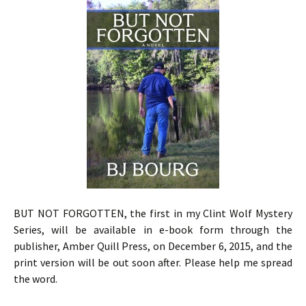
BUT NOT FORGOTTEN, the first in my Clint Wolf Mystery
Series, will be available in e-book form through the
publisher, Amber Quill Press, on December 6, 2015, and the
print version will be out soon after. Please help me spread
the word.