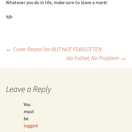
Whatever you do in life, make sure to leave a mark!
bjb
Post
←
Cover Reveal for BUT NOT FORGOTTEN
No Father, No Problem
→
navigation
Leave a Reply
You
must
be
logged