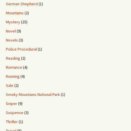
German Shepherd
(1)
Mountains
(2)
Mystery
(25)
Novel
(9)
Novels
(3)
Police Procedural
(1)
Reading
(2)
Romance
(4)
Running
(4)
Sale
(2)
Smoky Mountains National Park
(1)
Sniper
(9)
Suspense
(3)
Thriller
(1)
Travel
(5)