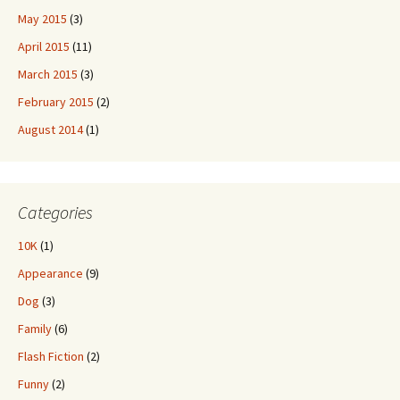
May 2015
(3)
April 2015
(11)
March 2015
(3)
February 2015
(2)
August 2014
(1)
Categories
10K
(1)
Appearance
(9)
Dog
(3)
Family
(6)
Flash Fiction
(2)
Funny
(2)