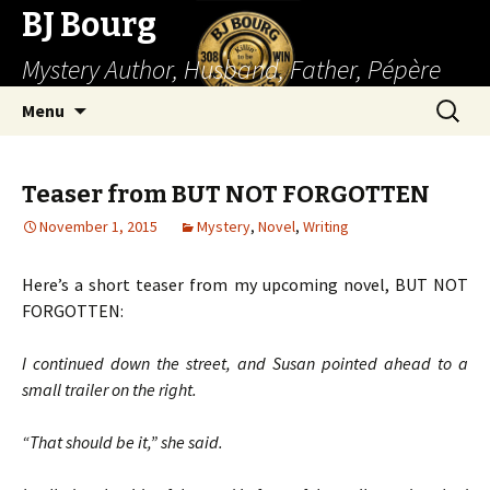
BJ Bourg
Mystery Author, Husband, Father, Pépère
Skip
Search
Menu
to
for:
content
Teaser from BUT NOT FORGOTTEN
November 1, 2015
Mystery
,
Novel
,
Writing
Here’s a short teaser from my upcoming novel, BUT NOT
FORGOTTEN:
I continued down the street, and Susan pointed ahead to a
small trailer on the right.
“That should be it,” she said.