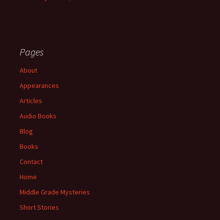
Pages
About
Appearances
Articles
Audio Books
Blog
Books
Contact
Home
Middle Grade Mysteries
Short Stories