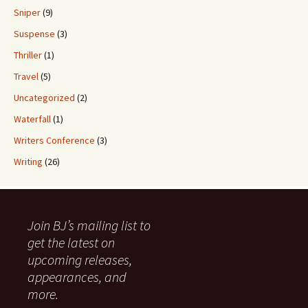
Sniper
(9)
Suspense
(3)
Thriller
(1)
Travel
(5)
Uncategorized
(2)
Waterfall
(1)
Writers Conference
(3)
Writing
(26)
Join BJ’s mailing list to
get the latest on
upcoming releases,
appearances, and
more.