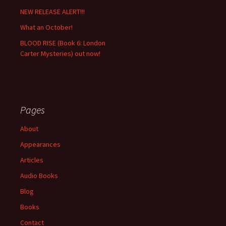
NEW RELEASE ALERT!!!
What an October!
BLOOD RISE (Book 6: London
Carter Mysteries) out now!
Pages
About
Appearances
Articles
Audio Books
Blog
Books
Contact