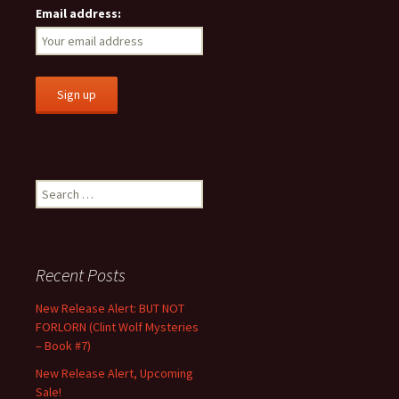
Email address:
Search
for:
Recent Posts
New Release Alert: BUT NOT
FORLORN (Clint Wolf Mysteries
– Book #7)
New Release Alert, Upcoming
Sale!