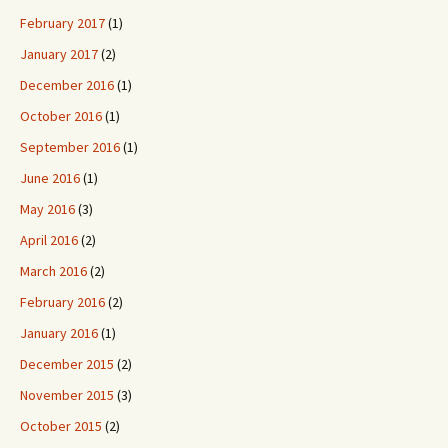
February 2017
(1)
January 2017
(2)
December 2016
(1)
October 2016
(1)
September 2016
(1)
June 2016
(1)
May 2016
(3)
April 2016
(2)
March 2016
(2)
February 2016
(2)
January 2016
(1)
December 2015
(2)
November 2015
(3)
October 2015
(2)