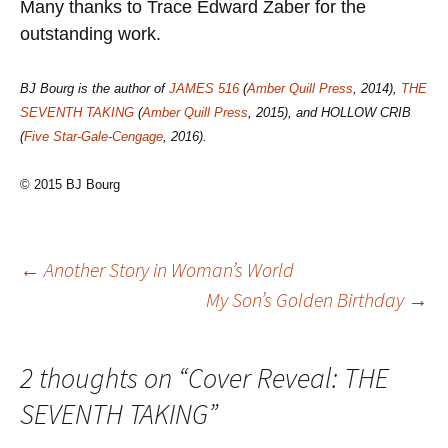
Many thanks to Trace Edward Zaber for the
outstanding work.
BJ Bourg is the author of
JAMES 516
(
Amber Quill Press
, 2014),
THE
SEVENTH TAKING
(
Amber Quill Press
, 2015), and HOLLOW CRIB
(
Five Star-Gale-Cengage
, 2016).
© 2015 BJ Bourg
Post
←
Another Story in Woman’s World
My Son’s Golden Birthday
→
navigation
2 thoughts on “
Cover Reveal: THE
SEVENTH TAKING
”