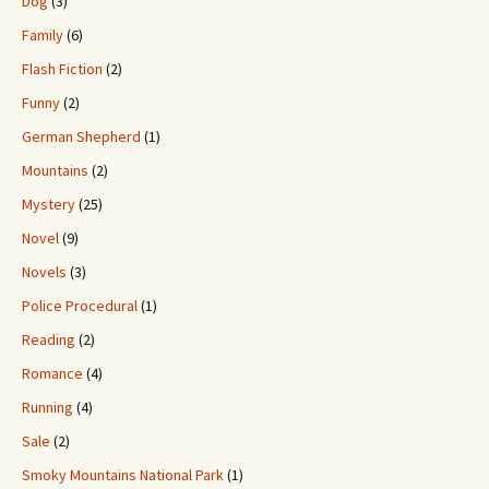
Dog
(3)
Family
(6)
Flash Fiction
(2)
Funny
(2)
German Shepherd
(1)
Mountains
(2)
Mystery
(25)
Novel
(9)
Novels
(3)
Police Procedural
(1)
Reading
(2)
Romance
(4)
Running
(4)
Sale
(2)
Smoky Mountains National Park
(1)