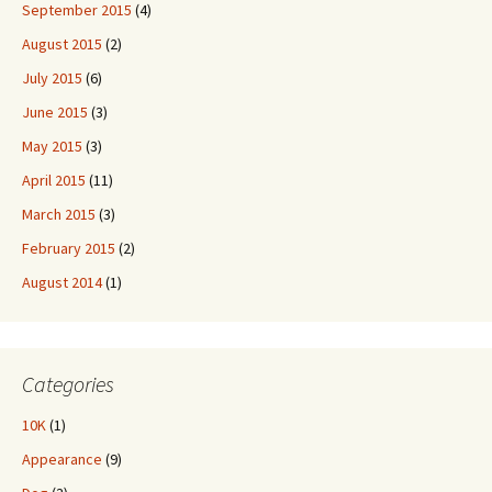
September 2015
(4)
August 2015
(2)
July 2015
(6)
June 2015
(3)
May 2015
(3)
April 2015
(11)
March 2015
(3)
February 2015
(2)
August 2014
(1)
Categories
10K
(1)
Appearance
(9)