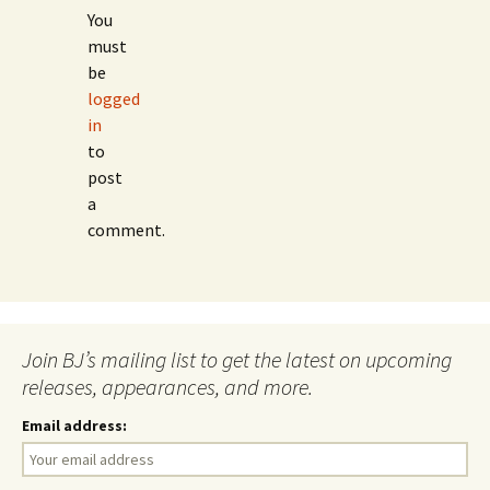
You
must
be
logged
in
to
post
a
comment.
Join BJ’s mailing list to get the latest on upcoming
releases, appearances, and more.
Email address: