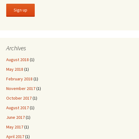
Archives
August 2018
(1)
May 2018
(1)
February 2018
(1)
November 2017
(1)
October 2017
(1)
August 2017
(1)
June 2017
(1)
May 2017
(1)
April 2017
(1)