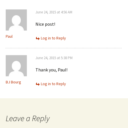
June 24, 2015 at 4:56 AM
Nice post!
Paul
Log in to Reply
June 24, 2015 at 5:38 PM
Thank you, Paul!
BJ Bourg
Log in to Reply
Leave a Reply