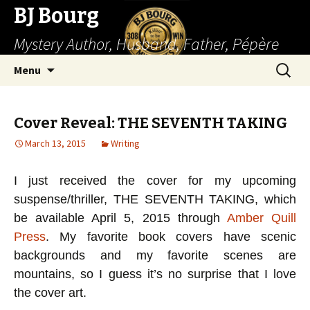
BJ Bourg
Mystery Author, Husband, Father, Pépère
Skip
Search
Menu
to
for:
content
Cover Reveal: THE SEVENTH TAKING
March 13, 2015
Writing
I just received the cover for my upcoming
suspense/thriller, THE SEVENTH TAKING, which
be available April 5, 2015 through
Amber Quill
Press
. My favorite book covers have scenic
backgrounds and my favorite scenes are
mountains, so I guess it’s no surprise that I love
the cover art.