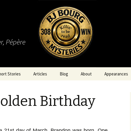
r, Pépère
hort Stories
Articles
Blog
About
Appearances
olden Birthday
he 21st day of March, Brandon was born. One