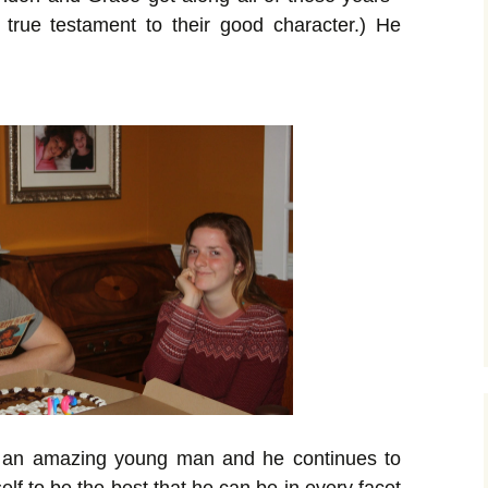
 true testament to their good character.) He
 an amazing young man and he continues to