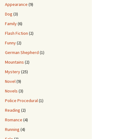
Appearance
(9)
Dog
(3)
Family
(6)
Flash Fiction
(2)
Funny
(2)
German Shepherd
(1)
Mountains
(2)
Mystery
(25)
Novel
(9)
Novels
(3)
Police Procedural
(1)
Reading
(2)
Romance
(4)
Running
(4)