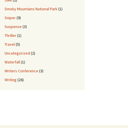
Sale
(2)
Smoky Mountains National Park
(1)
Sniper
(9)
Suspense
(3)
Thriller
(1)
Travel
(5)
Uncategorized
(2)
Waterfall
(1)
Writers Conference
(3)
Writing
(26)