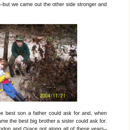
l–but
we came out the other side stronger and
e best son a father could ask for and, when
e the best big brother a sister could ask for.
ndon and Grace got along all of these years–