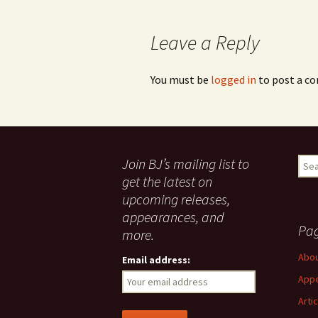
navigation
Leave a Reply
You must be
logged in
to post a c
Join BJ’s mailing list to
Sear
for:
get the latest on
upcoming releases,
appearances, and
Pa
more.
Abo
Email address:
App
Arti