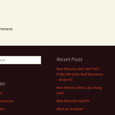
omment.
ch
Recent Posts
New Release Alert: BUT NOT
FORLORN (Clint Wolf Mysteries
– Book #7)
ges
New Release Alert, Upcoming
ut
Sale!
earances
NEW RELEASE ALERT!!!
cles
What an October!