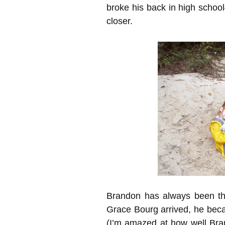
broke his back in high schoo
closer.
Brandon has always been th
Grace Bourg arrived, he becam
(I’m amazed at how well Bra