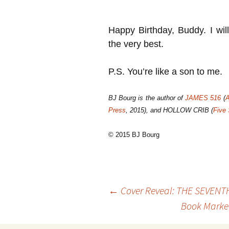
Happy Birthday, Buddy. I wil
the very best.
P.S. You’re like a son to me.
BJ Bourg is the author of
JAMES 516
(
A
Press
, 2015), and HOLLOW CRIB (
Five
© 2015 BJ Bourg
Post
←
Cover Reveal: THE SEVENT
Book Market