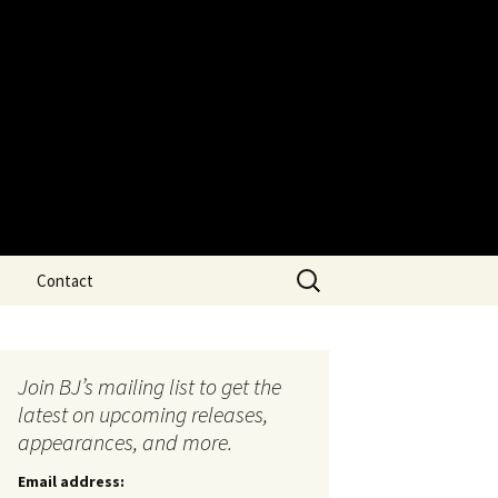
Search
Contact
for:
Join BJ’s mailing list to get the
latest on upcoming releases,
appearances, and more.
Email address: