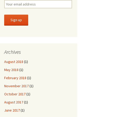
Archives
August 2018
(1)
May 2018
(1)
February 2018
(1)
November 2017
(1)
October 2017
(1)
August 2017
(1)
June 2017
(1)