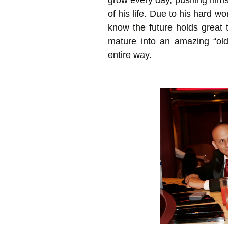
grow every day, pushing himse
of his life. Due to his hard w
know the future holds great 
mature into an amazing “ol
entire way.