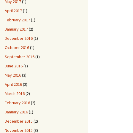
May 2017
(1)
April 2017
(1)
February 2017
(1)
January 2017
(2)
December 2016
(1)
October 2016
(1)
September 2016
(1)
June 2016
(1)
May 2016
(3)
April 2016
(2)
March 2016
(2)
February 2016
(2)
January 2016
(1)
December 2015
(2)
November 2015
(3)