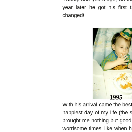
year later he got his first
changed!
With his arrival came the best
happiest day of my life (th
brought me nothing but good
worrisome times–like when 