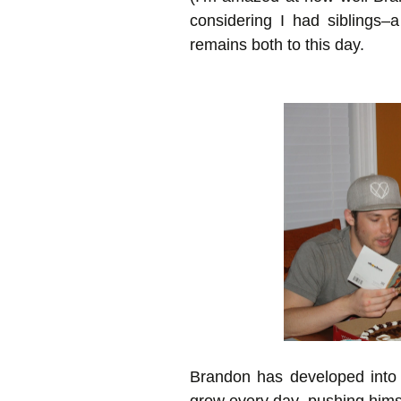
considering I had siblings–a
remains both to this day.
Brandon has developed into