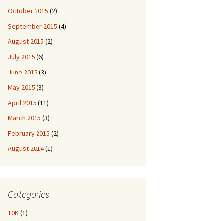
October 2015
(2)
September 2015
(4)
August 2015
(2)
July 2015
(6)
June 2015
(3)
May 2015
(3)
April 2015
(11)
March 2015
(3)
February 2015
(2)
August 2014
(1)
Categories
10K
(1)