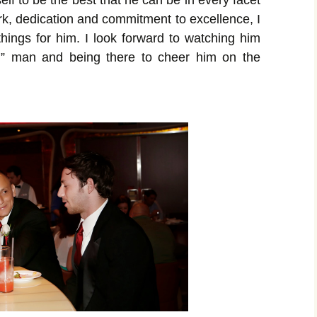
lf to be the best that he can be in every facet
ork, dedication and commitment to excellence, I
things for him. I look forward to watching him
d” man and being there to cheer him on the