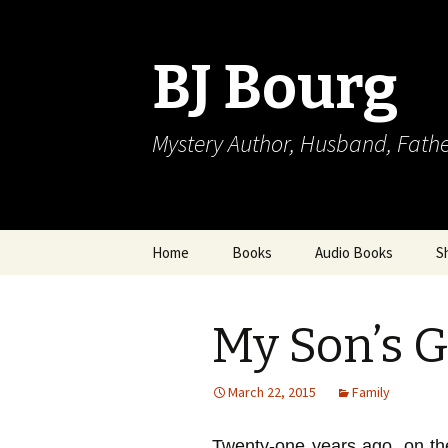
BJ Bourg
Mystery Author, Husband, Fathe
Skip
Home
Books
Audio Books
S
to
content
My Son’s G
March 22, 2015
Family
Twenty-one years ago, on t