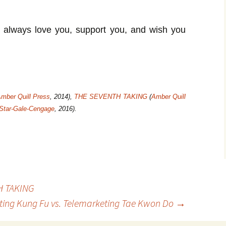
l always love you, support you, and wish you
mber Quill Press
, 2014),
THE SEVENTH TAKING
(
Amber Quill
 Star-Gale-Cengage
, 2016).
H TAKING
ing Kung Fu vs. Telemarketing Tae Kwon Do
→