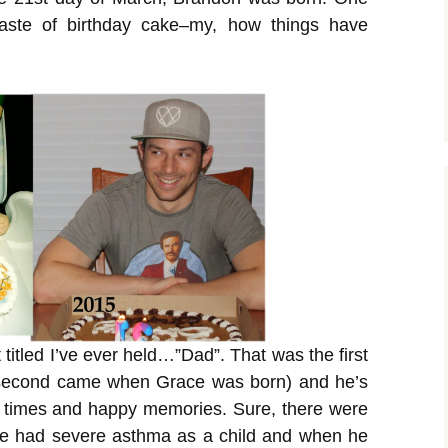
 taste of birthday cake–my, how things have
 titled I’ve ever held…”Dad”. That was the first
e second came when Grace was born) and he’s
 times and happy memories. Sure, there were
he had severe asthma as a child and when he