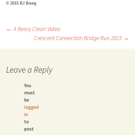
© 2015 BJ Bourg
Post
←
A Beary Clean Video
Crescent Connection Bridge Run 2015
→
navigation
Leave a Reply
You
must
be
logged
in
to
post