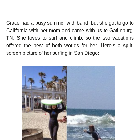
Grace had a busy summer with band, but she got to go to
California with her mom and came with us to Gatlinburg,
TN. She loves to surf and climb, so the two vacations
offered the best of both worlds for her. Here’s a split-
screen picture of her surfing in San Diego: