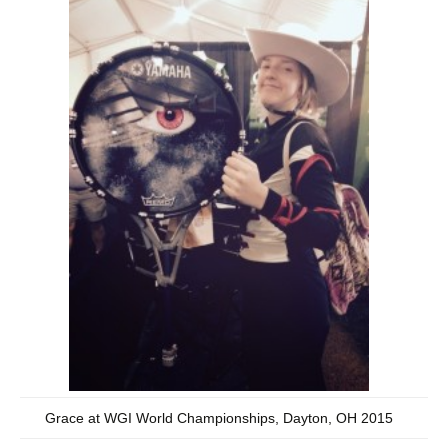
Grace at WGI World Championships, Dayton, OH 2015