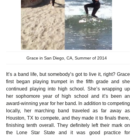
Grace in San Diego, CA, Summer of 2014
It’s a band life, but somebody’s got to live it, right? Grace
first began playing trumpet in the fifth grade and she
continued playing into high school. She’s wrapping up
her sophomore year of high school and it’s been an
award-winning year for her band. In addition to competing
locally, her marching band traveled as far away as
Houston, TX to compete, and they made it to finals there,
finishing tenth overall. They definitely left their mark on
the Lone Star State and it was good practice for