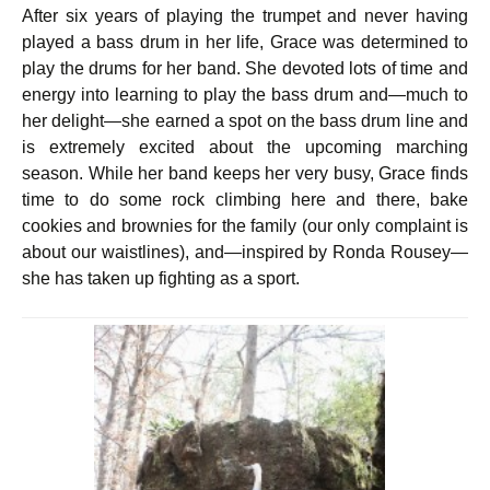
After six years of playing the trumpet and never having
played a bass drum in her life, Grace was determined to
play the drums for her band. She devoted lots of time and
energy into learning to play the bass drum and—much to
her delight—she earned a spot on the bass drum line and
is extremely excited about the upcoming marching
season. While her band keeps her very busy, Grace finds
time to do some rock climbing here and there,
bake
cookies and brownies for the family (our only complaint is
about our waistlines),
and—inspired by Ronda Rousey—
she has taken up fighting as a sport.