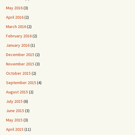
May 2016
(3)
April 2016
(2)
March 2016
(2)
February 2016
(2)
January 2016
(1)
December 2015
(2)
November 2015
(3)
October 2015
(2)
September 2015
(4)
August 2015
(2)
July 2015
(6)
June 2015
(3)
May 2015
(3)
April 2015
(11)