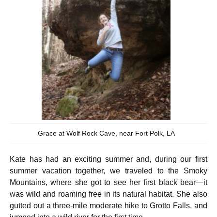
Grace at Wolf Rock Cave, near Fort Polk, LA
Kate has had an exciting summer and, during our first
summer vacation together, we traveled to the Smoky
Mountains, where she got to see her first black bear—it
was wild and roaming free in its natural habitat. She also
gutted out a three-mile moderate hike to Grotto Falls, and