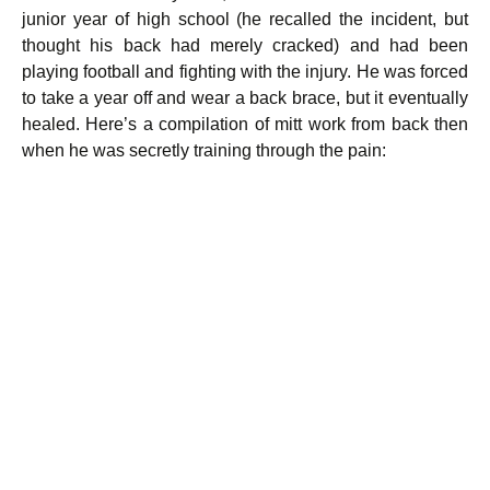
junior year of high school (he recalled the incident, but
thought his back had merely cracked) and had been
playing football and fighting with the injury. He was forced
to take a year off and wear a back brace, but it eventually
healed. Here’s a compilation of mitt work from back then
when he was secretly training through the pain: