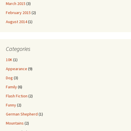
March 2015
(3)
February 2015
(2)
August 2014
(1)
Categories
10K
(1)
Appearance
(9)
Dog
(3)
Family
(6)
Flash Fiction
(2)
Funny
(2)
German Shepherd
(1)
Mountains
(2)