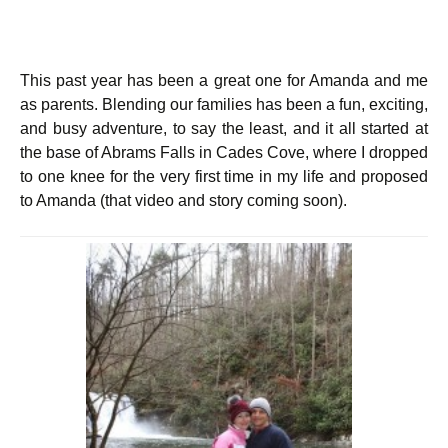
This past year has been a great one for Amanda and me
as parents. Blending our families has been a fun, exciting,
and busy adventure, to say the least, and it all started at
the base of Abrams Falls in Cades Cove, where I dropped
to one knee for the very first time in my life and proposed
to Amanda (that video and story coming soon).