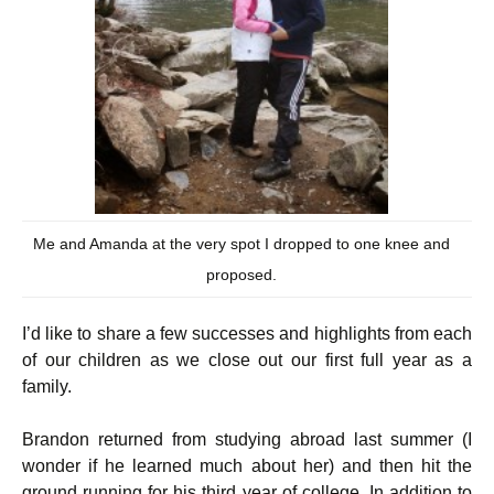
Me and Amanda at the very spot I dropped to one knee and
proposed.
I’d like to share a few successes and highlights from each
of our children as we close out our first full year as a
family.
Brandon returned from studying abroad last summer (I
wonder if he learned much about her) and then hit the
ground running for his third year of college. In addition to