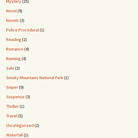
Mystery
(25)
Novel
(9)
Novels
(3)
Police Procedural
(1)
Reading
(2)
Romance
(4)
Running
(4)
Sale
(2)
Smoky Mountains National Park
(1)
Sniper
(9)
Suspense
(3)
Thriller
(1)
Travel
(5)
Uncategorized
(2)
Waterfall
(1)