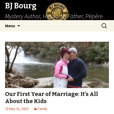
BJ Bourg
Mystery Author, Husband, Father, Pépère
Skip
Search
Menu
to
for:
content
Our First Year of Marriage: It’s All
About the Kids
May 21, 2015
Family