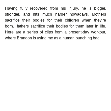
Having fully recovered from his injury, he is bigger,
stronger, and hits much harder nowadays. Mothers
sacrifice their bodies for their children when they’re
born…fathers sacrifice their bodies for them later in life.
Here are a series of clips from a present-day workout,
where Brandon is using me as a human punching bag: