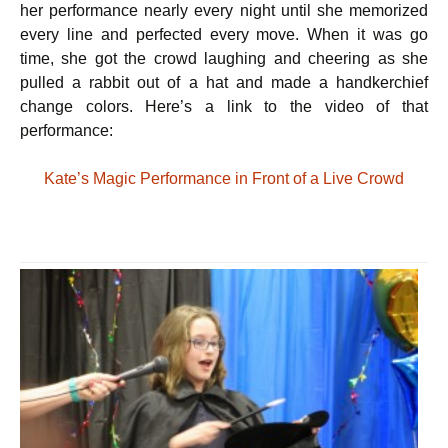
her performance nearly every night until she memorized
every line and perfected every move. When it was go
time, she got the crowd laughing and cheering as she
pulled a rabbit out of a hat and made a handkerchief
change colors. Here’s a link to the video of that
performance:
Kate’s Magic Performance in Front of a Live Crowd