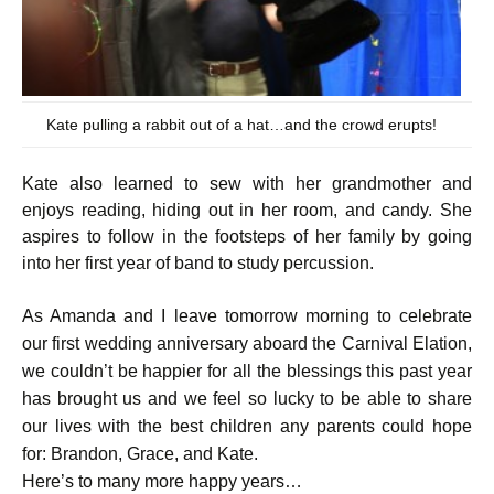
Kate pulling a rabbit out of a hat…and the crowd erupts!
Kate also learned to sew with her grandmother and
enjoys reading, hiding out in her room, and candy. She
aspires to follow in the footsteps of her family by going
into her first year of band to study percussion.
As Amanda and I leave tomorrow morning to celebrate
our first wedding anniversary aboard the Carnival Elation,
we couldn’t be happier for all the blessings this past year
has brought us and we feel so lucky to be able to share
our lives with the best children any parents could hope
for: Brandon, Grace, and Kate.
Here’s to many more happy years…