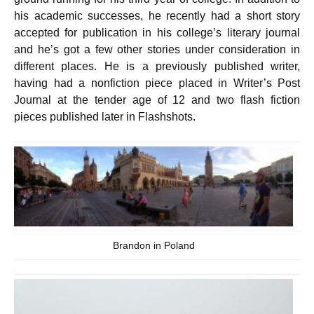
his academic successes, he recently had a short story
accepted for publication in his college’s literary journal
and he’s got a few other stories under consideration in
different places. He is a previously published writer,
having had a nonfiction piece placed in Writer’s Post
Journal at the tender age of 12 and two flash fiction
pieces published later in Flashshots.
Brandon in Poland