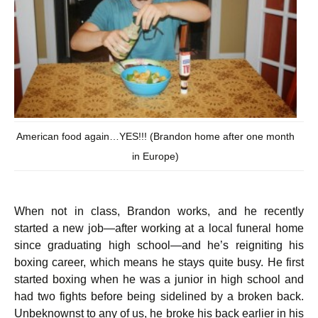
American food again…YES!!! (Brandon home after one month
in Europe)
When not in class, Brandon works, and he recently
started a new job—after working at a local funeral home
since graduating high school—and he’s reigniting his
boxing career, which means he stays quite busy. He first
started boxing when he was a junior in high school and
had two fights before being sidelined by a broken back.
Unbeknownst to any of us, he broke his back earlier in his