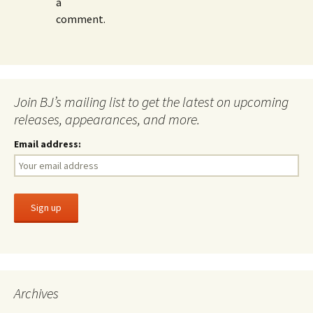
a
comment.
Join BJ’s mailing list to get the latest on upcoming
releases, appearances, and more.
Email address:
Archives