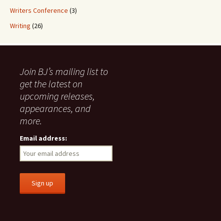
Writers Conference
(3)
Writing
(26)
Join BJ’s mailing list to
get the latest on
upcoming releases,
appearances, and
more.
Email address: