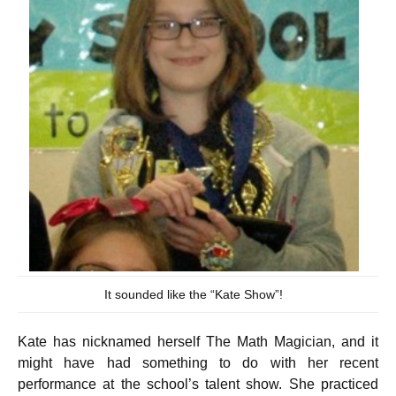
It sounded like the “Kate Show”!
Kate has nicknamed herself The Math Magician, and it
might have had something to do with her recent
performance at the school’s talent show. She practiced