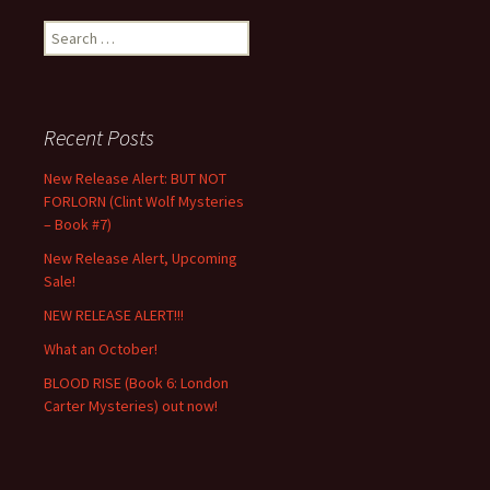
Search
for:
Recent Posts
New Release Alert: BUT NOT
FORLORN (Clint Wolf Mysteries
– Book #7)
New Release Alert, Upcoming
Sale!
NEW RELEASE ALERT!!!
What an October!
BLOOD RISE (Book 6: London
Carter Mysteries) out now!