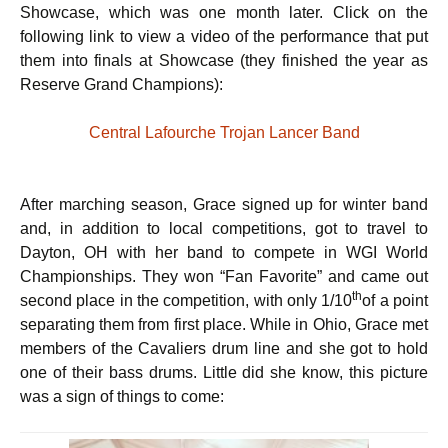
Showcase, which was one month later. Click on the
following link to view a video of the performance that put
them into finals at Showcase (they finished the year as
Reserve Grand Champions):
Central Lafourche Trojan Lancer Band
After marching season, Grace signed up for winter band
and, in addition to local competitions, got to travel to
Dayton, OH with her band to compete in WGI World
Championships. They won “Fan Favorite” and came out
th
second place in the competition, with only 1/10
of a point
separating them from first place. While in Ohio, Grace met
members of the Cavaliers drum line and she got to hold
one of their bass drums. Little did she know, this picture
was a sign of things to come: