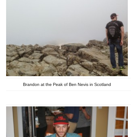
Brandon at the Peak of Ben Nevis in Scotland