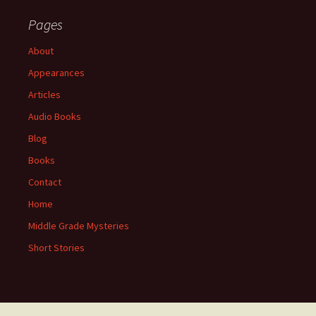
Pages
About
Appearances
Articles
Audio Books
Blog
Books
Contact
Home
Middle Grade Mysteries
Short Stories