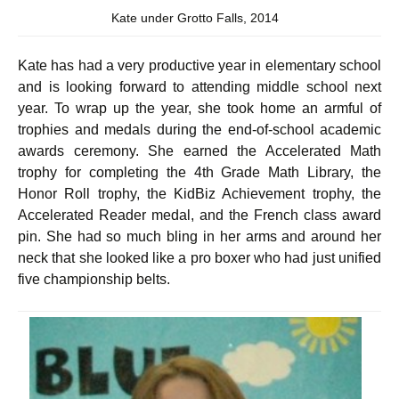
Kate under Grotto Falls, 2014
Kate has had a very productive year in elementary school
and is looking forward to attending middle school next
year. To wrap up the year, she took home an armful of
trophies and medals during the end-of-school academic
awards ceremony. She earned the Accelerated Math
trophy for completing the 4th Grade Math Library, the
Honor Roll trophy, the KidBiz Achievement trophy, the
Accelerated Reader medal, and the French class award
pin. She had so much bling in her arms and around her
neck that she looked like a pro boxer who had just unified
five championship belts.