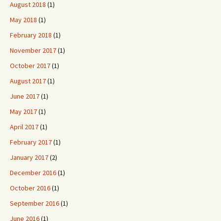
August 2018
(1)
May 2018
(1)
February 2018
(1)
November 2017
(1)
October 2017
(1)
August 2017
(1)
June 2017
(1)
May 2017
(1)
April 2017
(1)
February 2017
(1)
January 2017
(2)
December 2016
(1)
October 2016
(1)
September 2016
(1)
June 2016
(1)