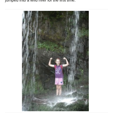
jumped into a wild river for the first time.