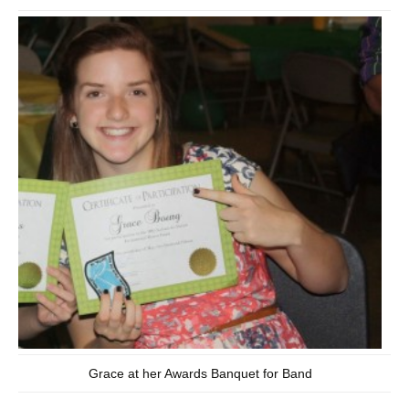
Grace at her Awards Banquet for Band