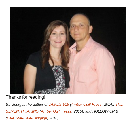
Thanks for reading!
BJ Bourg is the author of
JAMES 516
(
Amber Quill Press
, 2014),
THE
SEVENTH TAKING
(
Amber Quill Press
, 2015), and HOLLOW CRIB
(
Five Star-Gale-Cengage
, 2016).